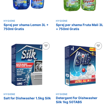
HYGIENE
HYGIENE
Sprej per xhama Lemon 3L +
Sprej per xhama Fruta Mali 3L
750ml Gratis
+ 750ml Gratis
Add to
Add to
wishlist
wishlist
HYGIENE
HYGIENE
Detergent For Dishwasher
Salt for Dishwasher 1.5kg Silk
Silk 1kg 50TABS