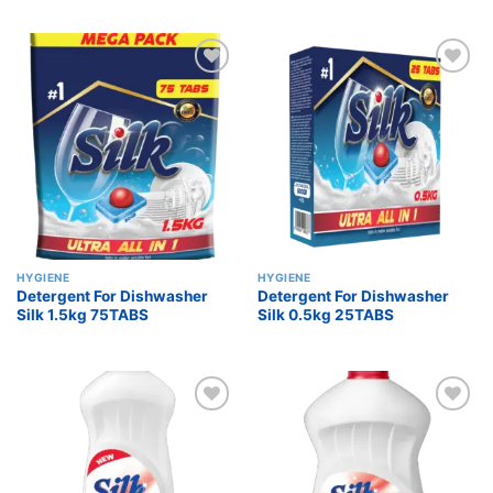
Add to
Add to
wishlist
wishlist
HYGIENE
HYGIENE
Detergent For Dishwasher
Detergent For Dishwasher
Silk 1.5kg 75TABS
Silk 0.5kg 25TABS
Add to
Add to
wishlist
wishlist