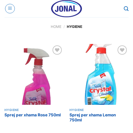
Skip
to
content
HOME
/
HYGIENE
Add to
Add to
wishlist
wishlist
HYGIENE
HYGIENE
Sprej per xhama Lemon
Sprej per xhama Rose 750ml
750ml