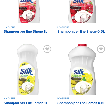
HYGIENE
HYGIENE
Shampon per Ene Shege 1L
Shampon per Ene Shege 0.5L
Add to
Add to
wishlist
wishlist
HYGIENE
HYGIENE
Shampon per Ene Lemon 1L
Shampon per Ene Lemon 0.5L