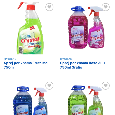
Add to
Add to
wishlist
wishlist
HYGIENE
HYGIENE
Sprej per xhama Fruta Mali
Sprej per xhama Rose 3L +
750ml
750ml Gratis
Add to
Add to
wishlist
wishlist