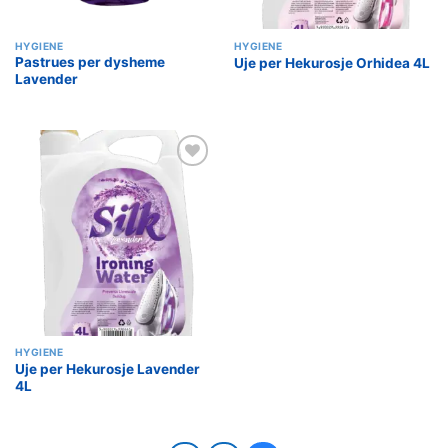
HYGIENE
HYGIENE
Pastrues per dysheme
Uje per Hekurosje Orhidea 4L
Lavender
Add to
wishlist
HYGIENE
Uje per Hekurosje Lavender
4L