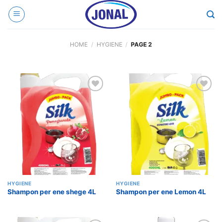
Skip
to
content
HOME
/
HYGIENE
/
PAGE 2
Add to
Add to
wishlist
wishlist
HYGIENE
HYGIENE
Shampon per ene shege 4L
Shampon per ene Lemon 4L