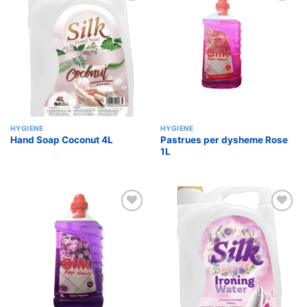
Add to
Add to
wishlist
wishlist
HYGIENE
HYGIENE
Pastrues per dysheme Rose
Hand Soap Coconut 4L
1L
Add to
Add to
wishlist
wishlist