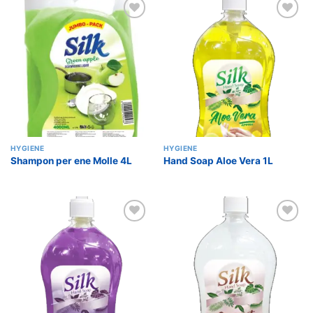
Add to
Add to
wishlist
wishlist
HYGIENE
HYGIENE
Shampon per ene Molle 4L
Hand Soap Aloe Vera 1L
Add to
Add to
wishlist
wishlist