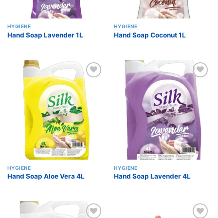
HYGIENE
HYGIENE
Hand Soap Lavender 1L
Hand Soap Coconut 1L
Add to
Add to
wishlist
wishlist
HYGIENE
HYGIENE
Hand Soap Aloe Vera 4L
Hand Soap Lavender 4L