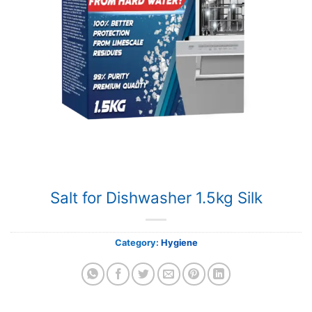
Salt for Dishwasher 1.5kg Silk
Category:
Hygiene