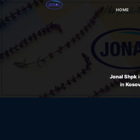
Skip
HOME
to
content
Jonal Shpk
i
in
Koso