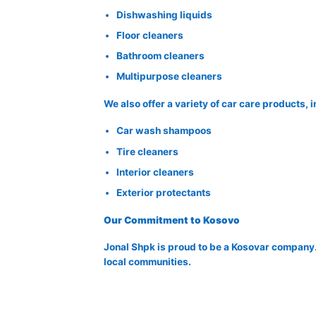
Dishwashing liquids
Floor cleaners
Bathroom cleaners
Multipurpose cleaners
We also offer a variety of car care products, 
Car wash shampoos
Tire cleaners
Interior cleaners
Exterior protectants
Our Commitment to Kosovo
Jonal Shpk is proud to be a Kosovar company.
local communities.