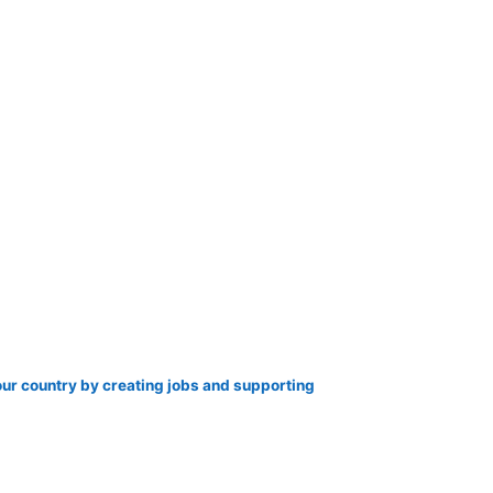
our country by creating jobs and supporting