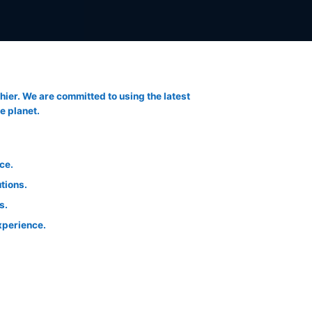
thier. We are committed to using the latest
e planet.
ce.
tions.
s.
xperience.