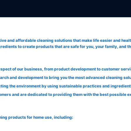
tive and affordable cleaning solutions that make life easier and heal
edients to create products that are safe for you, your family, and th
 aspect of our business, from product development to customer servi
earch and development to bring you the most advanced cleaning solu
ting the environment by using sustainable practices and ingredient
mers and are dedicated to providing them with the best possible e
ning products for home use, including: