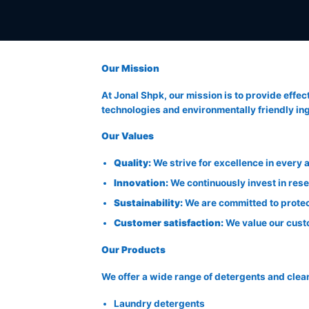
Our Mission
At Jonal Shpk, our mission is to provide effec
technologies and environmentally friendly ingr
Our Values
Quality:
We strive for excellence in every
Innovation:
We continuously invest in res
Sustainability:
We are committed to protec
Customer satisfaction:
We value our custo
Our Products
We offer a wide range of detergents and clea
Laundry detergents