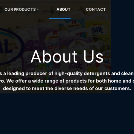
OUR PRODUCTS
ABOUT
CONTACT
About Us
s a leading producer of high-quality detergents and clea
vo
. We offer a wide range of products for both home and 
designed to meet the diverse needs of our customers.