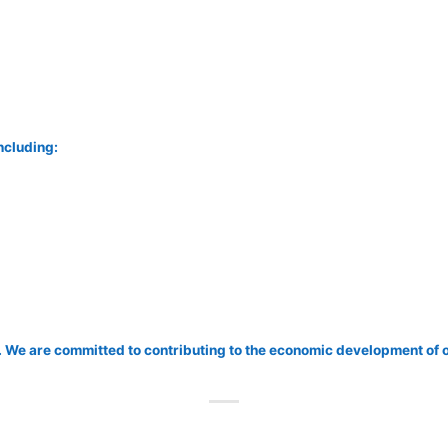
including:
 We are committed to contributing to the economic development of 