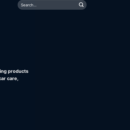
Search
for:
ning products
car care,