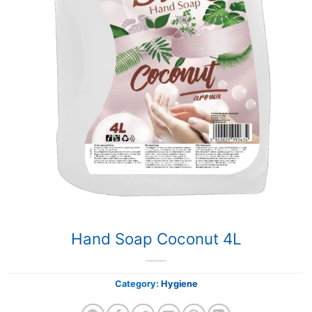
Hand Soap Coconut 4L
Category:
Hygiene