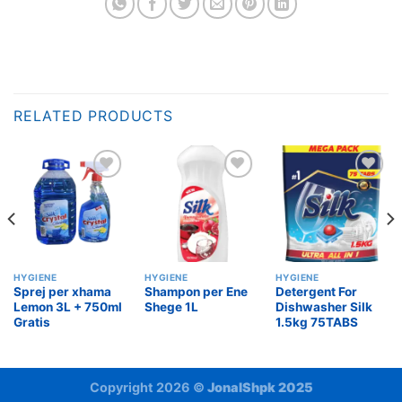
RELATED PRODUCTS
Add to
Add to
Add to
wishlist
wishlist
wishlist
HYGIENE
HYGIENE
HYGIENE
Sprej per xhama
Shampon per Ene
Detergent For
Lemon 3L + 750ml
Shege 1L
Dishwasher Silk
Gratis
1.5kg 75TABS
Copyright 2026 ©
JonalShpk 2025