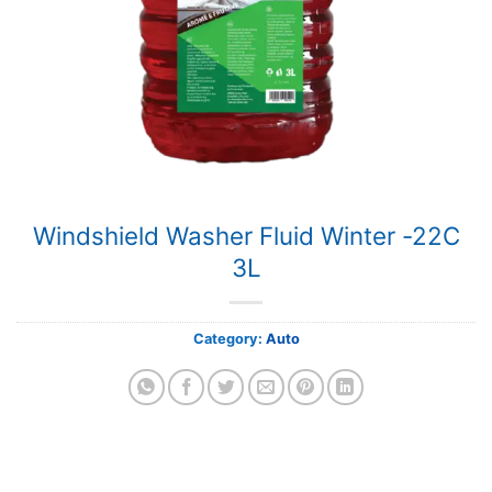
Windshield Washer Fluid Winter -22C
3L
Category:
Auto