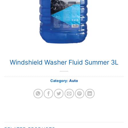
Windshield Washer Fluid Summer 3L
Category:
Auto