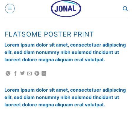
Skip
to
content
FLATSOME POSTER PRINT
Lorem ipsum dolor sit amet, consectetuer adipiscing
elit, sed diam nonummy nibh euismod tincidunt ut
laoreet dolore magna aliquam erat volutpat.
Lorem ipsum dolor sit amet, consectetuer adipiscing
elit, sed diam nonummy nibh euismod tincidunt ut
laoreet dolore magna aliquam erat volutpat.