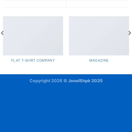
FLAT T-SHIRT COMPANY
MAGAZINE
Copyright 2026 ©
JonalShpk 2025