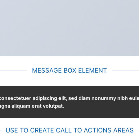
MESSAGE BOX ELEMENT
 consectetuer adipiscing elit, sed diam nonummy nibh eu
agna aliquam erat volutpat.
USE TO CREATE CALL TO ACTIONS AREAS