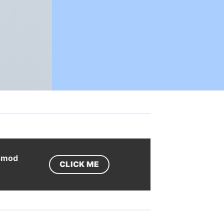
ismod
CLICK ME