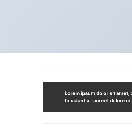
Lorem ipsum dolor sit amet,
tincidunt ut laoreet dolore m