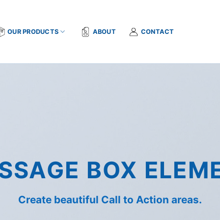
OUR PRODUCTS
ABOUT
CONTACT
SSAGE BOX ELEM
Create beautiful Call to Action areas.