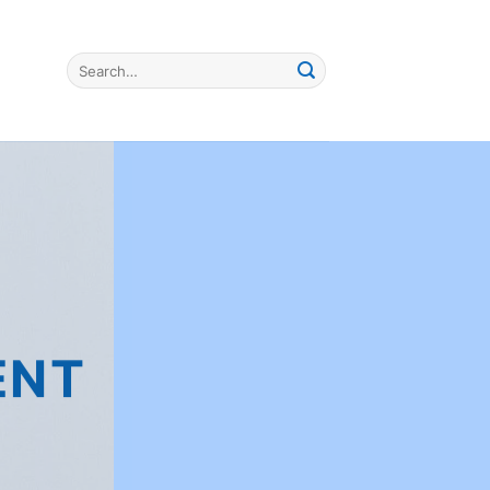
Search
for:
ENT