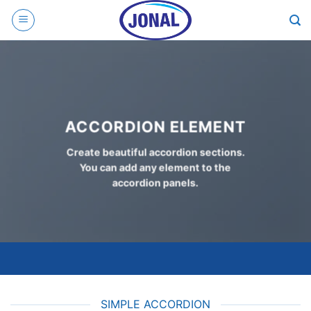
Skip
to
content
ACCORDION ELEMENT
Create beautiful accordion sections.
You can add any element to the
accordion panels.
SIMPLE ACCORDION