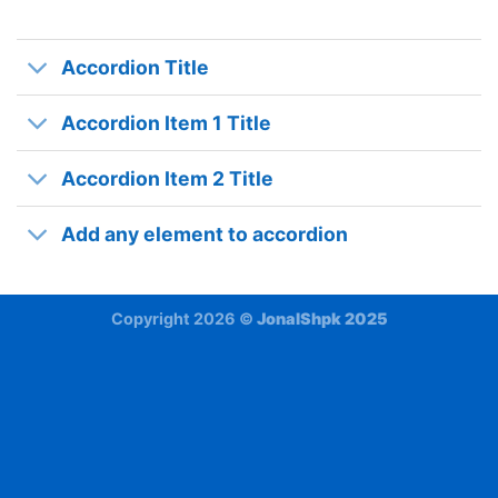
Accordion Title
Accordion Item 1 Title
Accordion Item 2 Title
Add any element to accordion
Copyright 2026 ©
JonalShpk 2025